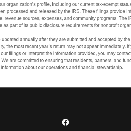
 our organization’s profile, including our current tax‑exempt stat
een processed and released by the IRS. These filings provide in
e, revenue sources, expenses, and community programs. The 
as part of its public disclosure requirements for nonprofit orga
e updated annually after they are submitted and accepted by th
ry, the most recent year’s return may not appear immediately. I
our filings or interpret the information provided, you may contact
. We are committed to ensuring that residents, partners, and fu
 information about our operations and financial stewardship.