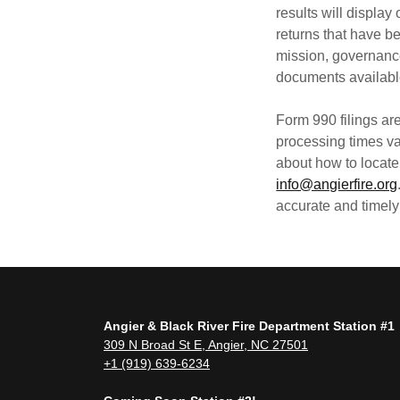
results will display
returns that have b
mission, governanc
documents available 
Form 990 filings ar
processing times va
about how to locate 
info@angierfire.org
accurate and timely
Angier & Black River Fire Department Station #1
309 N Broad St E, Angier, NC 27501
+1 (919) 639-6234