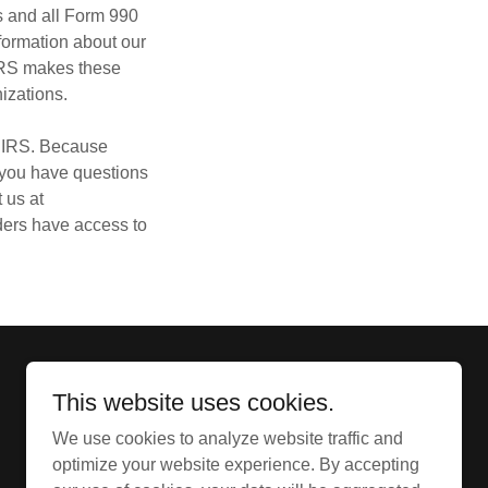
us and all Form 990
formation about our
IRS makes these
nizations.
e IRS. Because
f you have questions
 us at
nders have access to
This website uses cookies.
We use cookies to analyze website traffic and
Copyright @ 2026 - All Rights Reserved.
optimize your website experience. By accepting