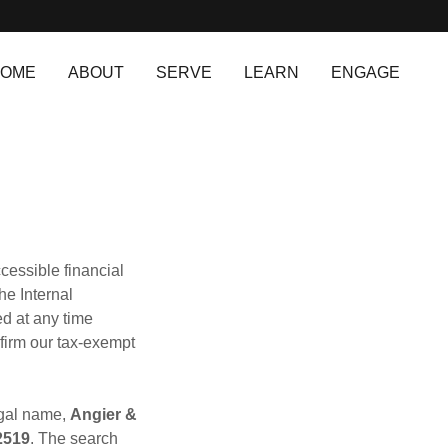
OME
ABOUT
SERVE
LEARN
ENGAGE
cessible financial
he Internal
ed at any time
nfirm our tax‑exempt
egal name,
Angier &
2519
. The search