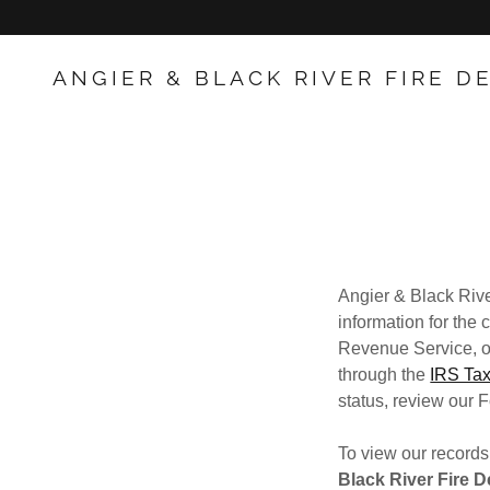
ANGIER & BLACK RIVER FIRE 
Angier & Black Rive
information for the
Revenue Service, ou
through the
IRS Tax
status, review our F
To view our records
Black River Fire D