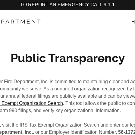
TO REPORT AN EMERGENCY CALL 9-1-1
DEPARTMENT
H
Public Transparency
r Fire Department, Inc. is committed to maintaining clear and ac
 community we serve. As a nonprofit organization recognized by t
r annual federal filings are publicly available and can be view
 Exempt Organization Search
. This tool allows the public to co
orm 990 filings, and verify key organizational information.
, visit the IRS Tax Exempt Organization Search and enter our l
epartment, Inc.
, or our Employer Identification Number,
56‑137